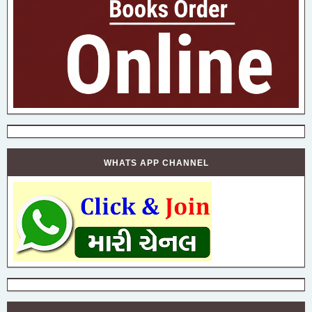
WHATS APP CHANNEL