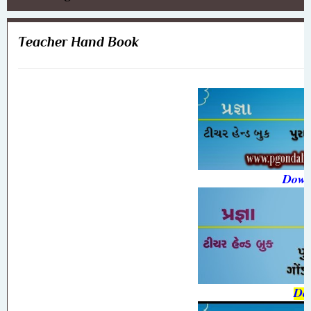
Teacher Hand Book
Down
Do