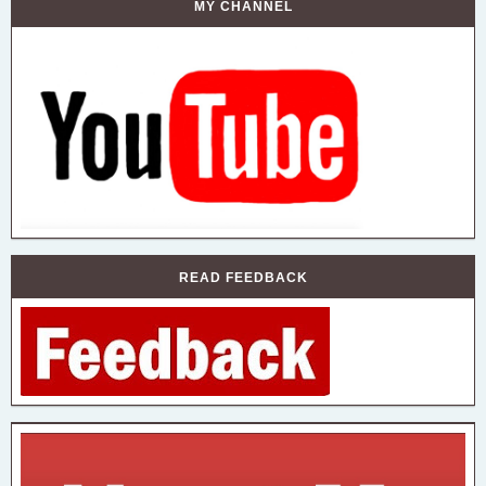
MY CHANNEL
READ FEEDBACK