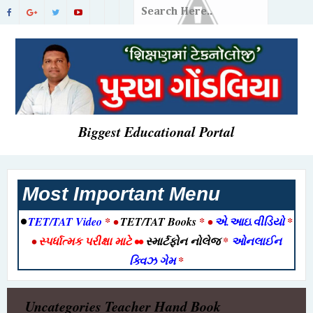
Biggest Educational Portal
Most Important Menu
•
TET/TAT Video
* •
TET/TAT Books
* •
એ.આઇ.વીડિયો
*
•
સ્પર્ધાત્મક પરીક્ષા માટે
••
સ્માર્ટફોન નોલેજ
*
ઓનલાઈન
ક્વિઝ ગેમ
*
Uncategories
Teacher Hand Book