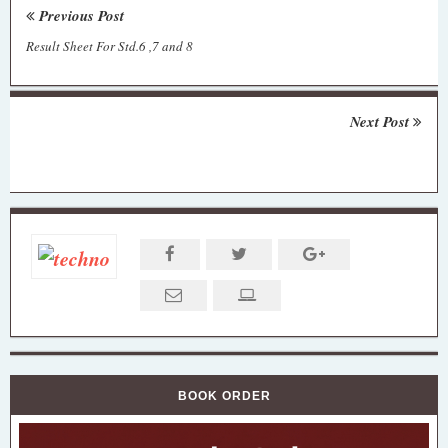
Previous Post
Result Sheet For Std.6 ,7 and 8
Next Post
BOOK ORDER