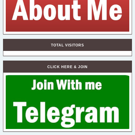
TOTAL VISITORS
CLICK HERE & JOIN