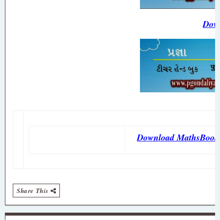
Down
Download MathsBook
Share This