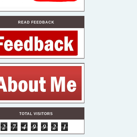
READ FEEDBACK
TOTAL VISITORS
2
7
4
9
9
2
1