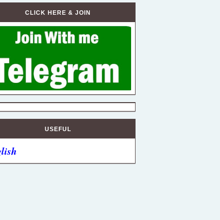
CLICK HERE & JOIN
USEFUL
lish