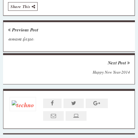
Share This
Previous Post
સમયમા ફેરફાર-
Next Post
Happy New Year-2014