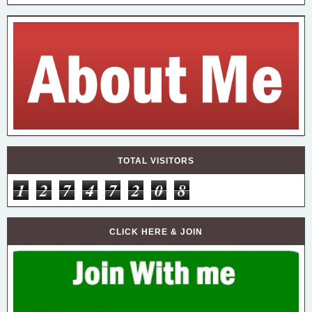
TOTAL VISITORS
1
2
7
4
7
2
0
8
CLICK HERE & JOIN