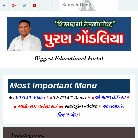
Biggest Educational Portal
Most Important Menu
•
TET/TAT Video
* •
TET/TAT Books
* •
એ.આઇ.વીડિયો
*
•
સ્પર્ધાત્મક પરીક્ષા માટે
••
સ્માર્ટફોન નોલેજ
*
ઓનલાઈન
ક્વિઝ ગેમ
*
Uncategories