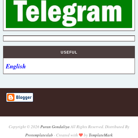
USEFUL
English
Copyright ©
2026
Puran Gondaliya
All Rights Reserved. Distributed By
Protemplateslab
-
Created with
by
TemplateMark