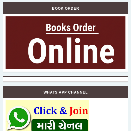
BOOK ORDER
WHATS APP CHANNEL