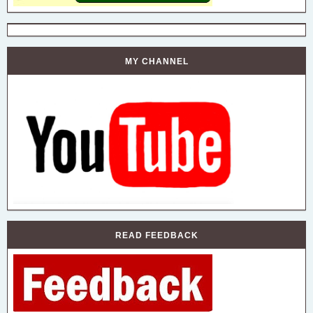
MY CHANNEL
READ FEEDBACK